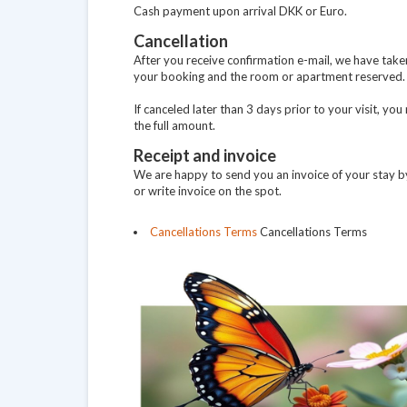
Cash payment upon arrival DKK or Euro.
Cancellation
After you receive confirmation e-mail, we have take
your booking and the room or apartment reserved.
If canceled later than 3 days prior to your visit, yo
the full amount.
Receipt and invoice
We are happy to send you an invoice of your stay by
or write invoice on the spot.
Cancellations Terms
Cancellations Terms