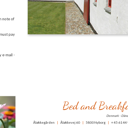
n note of
u must pay
 e-mail -
Bed and Breakfa
Denmark - Dän
Åløkkegården
|
Åløkkevej 60
|
5800 Nyborg
|
+ 45 61 44