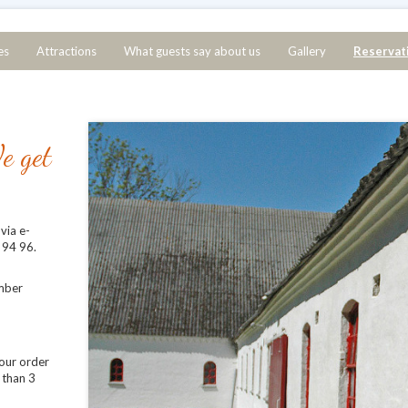
es
Attractions
What guests say about us
Gallery
Reservat
e get
via e-
 94 96.
mber
your order
 than 3