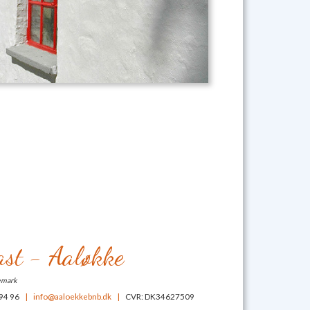
st - Aaløkke
emark
 94 96
|
info@aaloekkebnb.dk
|
CVR: DK34627509