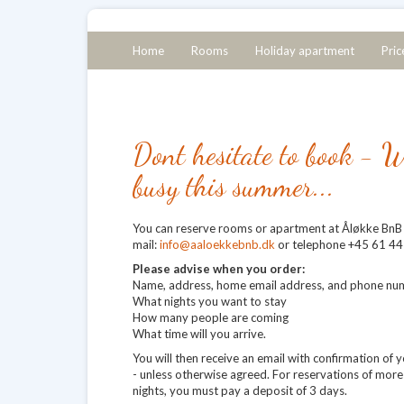
Home
Rooms
Holiday apartment
Pric
Dont hesitate to book - W
busy this summer...
You can reserve rooms or apartment at Åløkke BnB 
mail:
info@aaloekkebnb.dk
or telephone +45 61 44
Please advise when you order:
Name, address, home email address, and phone nu
What nights you want to stay
How many people are coming
What time will you arrive.
You will then receive an email with confirmation of 
- unless otherwise agreed. For reservations of more
nights, you must pay a deposit of 3 days.