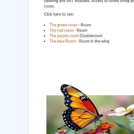
cleaning and VAT included. Access to lovely living 
room.
Click here to see:
The green room
- Room
The red room
- Room
The purple room
Doubleroom
The blue Room
- Room in the wing