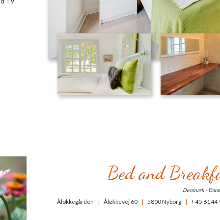
and TV
Bed and Breakfa
Denmark - Dän
Åløkkegården
|
Åløkkevej 60
|
5800 Nyborg
|
+ 45 61 44