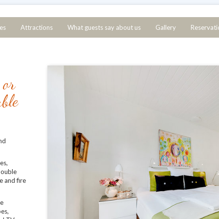
ces
Attractions
What guests say about us
Gallery
Reservati
 or
uble
nd
es,
 double
e and fire
ce
bes,