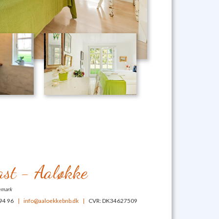
st - Aaløkke
emark
 94 96
|
info@aaloekkebnb.dk
|
CVR: DK34627509