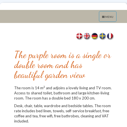
Toggle
MENU
navigation
The purple room is a single or
double room and has
beautiful garden view
2
The room is 14 m
and adjoins a lovely living and TV room.
Access to shared toilet, bathroom and large kitchen-living
room. The room has a double bed 180 x 200 cm.
Desk, chair, table, wardrobe and bedside tables. The room
rate includes bed linen, towels, self-service breakfast, free
coffee and tea, free wifi, free bathrobes, cleaning and VAT
included.