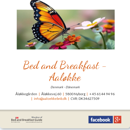
Bed and Breakfast -
Aaløkke
Denmark - Dänemark
Åløkkegården
|
Åløkkevej 60
|
5800 Nyborg
|
+ 45 61 44 94 96
|
info@aaloekkebnb.dk
|
CVR: DK34627509