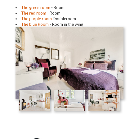
The green room
- Room
The red room
- Room
The purple room
Doubleroom
The blue Room
- Room in the wing